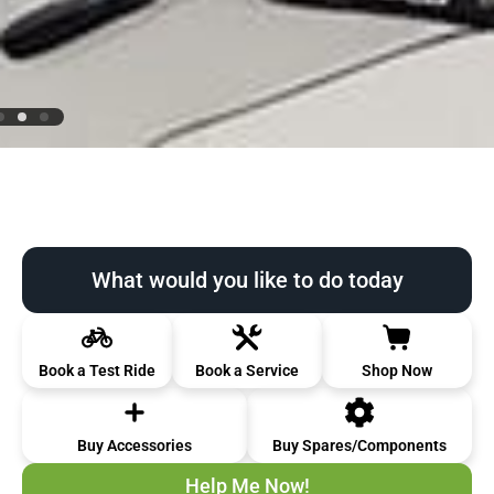
What would you like to do today
Book a Test Ride
Book a Service
Shop Now
Buy Accessories
Buy Spares/Components
Help Me Now!