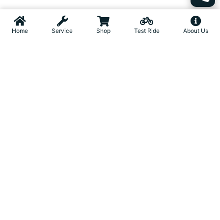
Home
Service
Shop
Test Ride
About Us