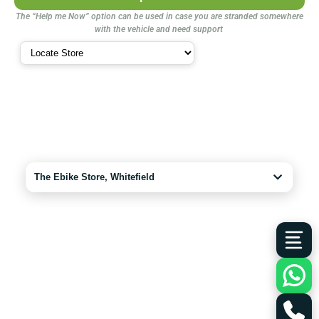
The “Help me Now” option can be used in case you are stranded somewhere
with the vehicle and need support
The Ebike Store, Whitefield