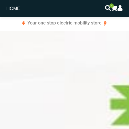
0
HOME
Your one stop electric mobility store